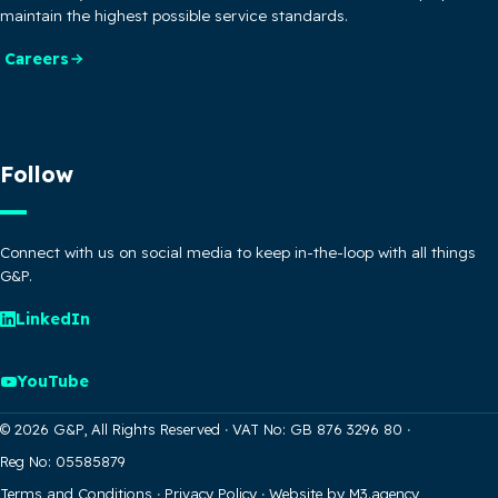
maintain the highest possible service standards.
Careers
Follow
Connect with us on social media to keep in-the-loop with all things
G&P.
LinkedIn
YouTube
© 2026 G&P, All Rights Reserved
·
VAT No: GB 876 3296 80
·
Reg No: 05585879
Terms and Conditions
·
Privacy Policy
·
Website by M3.agency