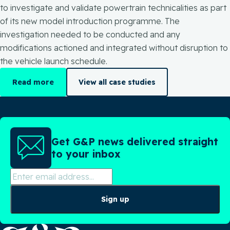
to investigate and validate powertrain technicalities as part
of its new model introduction programme. The
investigation needed to be conducted and any
modifications actioned and integrated without disruption to
the vehicle launch schedule.
Read more
View all case studies
Get G&P news delivered straight
to your inbox
Sign up