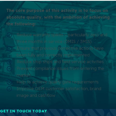
The core purpose of this activity is to focus on
absolute quality, with the ambition of achieving
the following:
Reduce warranty spikes – particularly zero and
three months in service (0MIS / 3MIS)
Ensure that previous corrective actions have
been fully and correctly implemented
Reduce stop ships and field service activities
Prevent compliance issues from entering the
market
Help to achieve quality gate requirements
Improve OEM customer satisfaction, brand
image and cashflow
GET IN TOUCH TODAY