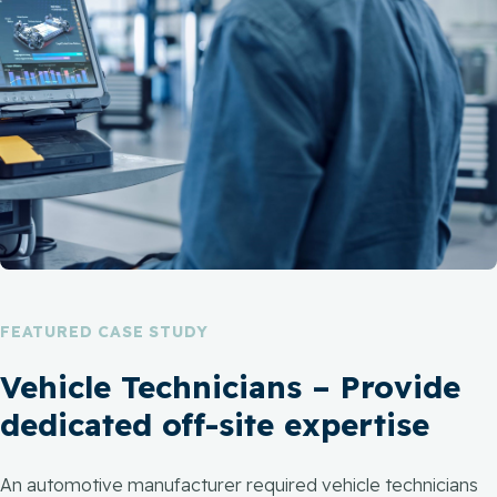
FEATURED CASE STUDY
Vehicle Technicians – Provide
dedicated off-site expertise
An automotive manufacturer required vehicle technicians