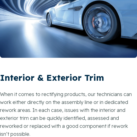
Interior & Exterior Trim
When it comes to rectifying products, our technicians can
work either directly on the assembly line or in dedicated
rework areas. In each case, issues with the interior and
exterior trim can be quickly identified, assessed and
reworked or replaced with a good component if rework
isn’t possible.