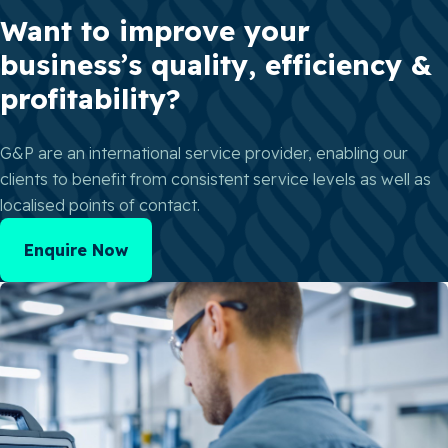
Want to improve your
business’s quality, efficiency &
profitability?
G&P are an international service provider, enabling our
clients to benefit from consistent service levels as well as
localised points of contact.
Enquire Now