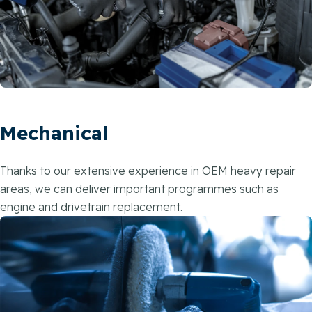
Mechanical
Thanks to our extensive experience in OEM heavy repair
areas, we can deliver important programmes such as
engine and drivetrain replacement.​