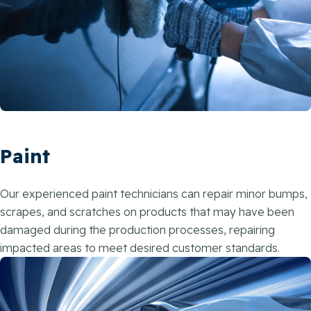
Paint
Our experienced paint technicians can repair minor bumps,
scrapes, and scratches on products that may have been
damaged during the production processes, repairing
impacted areas to meet desired customer standards.​