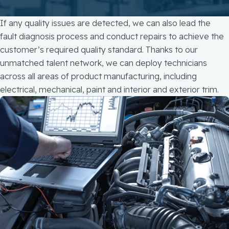
If any quality issues are detected, we can also lead the
fault diagnosis process and conduct repairs to achieve the
customer’s required quality standard.​ Thanks to our
unmatched talent network, we can deploy technicians
across all areas of product manufacturing, including
electrical, mechanical, paint and interior and exterior trim​.