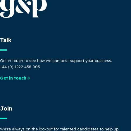
Talk
Get in touch to see how we can best support your business.
+44 (0) 1922 458 003
Get in touch
Join
We're always on the lookout for talented candidates to help up