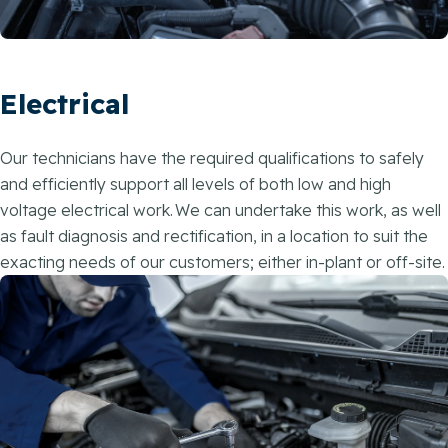
Electrical
Our technicians have the required qualifications to safely
and efficiently support all levels of both low and high
voltage electrical work. We can undertake this work, as well
as fault diagnosis and rectification, in a location to suit the
exacting needs of our customers; either in-plant or off-site.