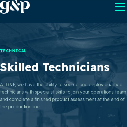
TECHNICAL
Skilled Technicians
At G&P, we have the ability to source and deploy qualified
technicians with specialist skills to join your operations team
and complete a finished product assessment at the end of
the production line.