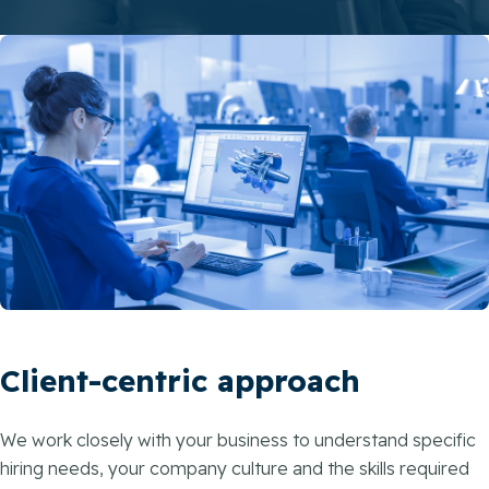
Client-centric approach
We work closely with your business to understand specific
hiring needs, your company culture and the skills required