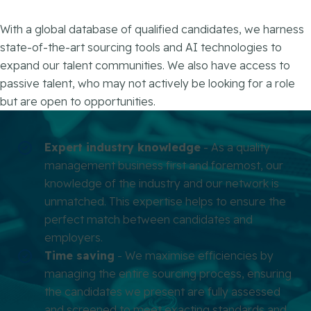
With a global database of qualified candidates, we harness
state-of-the-art sourcing tools and AI technologies to
expand our talent communities. We also have access to
passive talent, who may not actively be looking for a role
but are open to opportunities.
Expert industry knowledge
- As a quality
management business first and foremost, our
knowledge of the industry and our network is
unmatched. This expertise helps to ensure the
perfect match between candidates and
employers.
Time saving
- We maximise efficiencies by
managing the entire sourcing process, ensuring
the candidates we present are fully assessed
and screened to meet exacting standards and