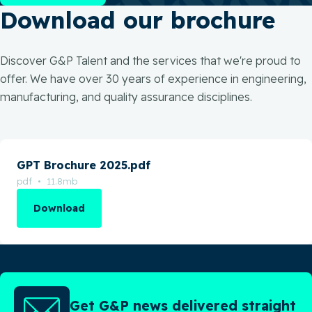
Download our brochure
Discover G&P Talent and the services that we're proud to
offer. We have over 30 years of experience in engineering,
manufacturing, and quality assurance disciplines.
GPT Brochure 2025.pdf
pdf • 11.8mb
Download
Get G&P news delivered straight