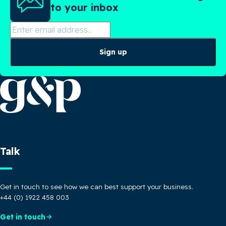
to your inbox
Sign up
Talk
Get in touch to see how we can best support your business.
+44 (0) 1922 458 003
Get in touch