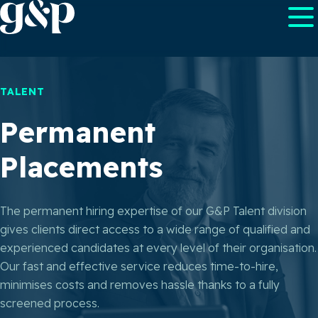
TALENT
Permanent
Placements
The permanent hiring expertise of our G&P Talent division
gives clients direct access to a wide range of qualified and
experienced candidates at every level of their organisation.
Our fast and effective service reduces time-to-hire,
minimises costs and removes hassle thanks to a fully
screened process.