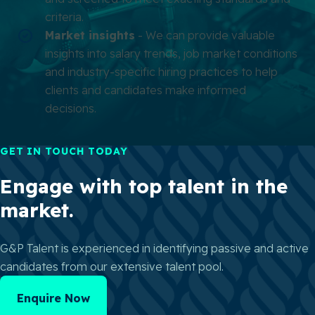
criteria.
Market insights
- We can provide valuable
insights into salary trends, job market conditions
and industry-specific hiring practices to help
clients and candidates make informed
decisions.
GET IN TOUCH TODAY
Engage with top talent in the
market.
G&P Talent is experienced in identifying passive and active
candidates from our extensive talent pool.
Enquire Now