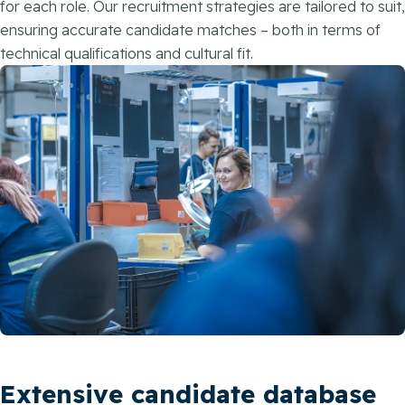
for each role. Our recruitment strategies are tailored to suit,
ensuring accurate candidate matches – both in terms of
technical qualifications and cultural fit.
Extensive candidate database