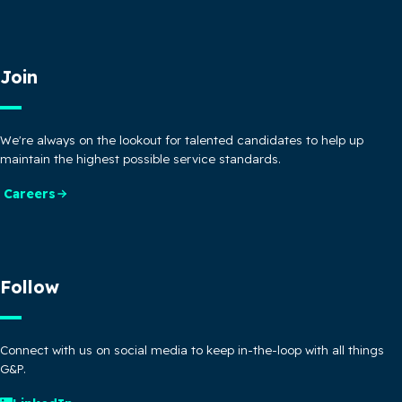
Join
We're always on the lookout for talented candidates to help up
maintain the highest possible service standards.
Careers
Follow
Connect with us on social media to keep in-the-loop with all things
G&P.