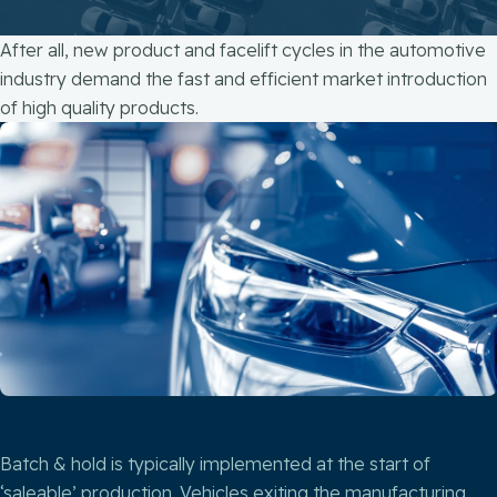
After all, new product and facelift cycles in the automotive
industry demand the fast and efficient market introduction
of high quality products.
Batch & hold is typically implemented at the start of
‘saleable’ production. Vehicles exiting the manufacturing