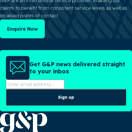
G&P are an international service provider, enabling our
clients to benefit from consistent service levels as well as
localised points of contact.
Enquire Now
Get G&P news delivered straight
to your inbox
Sign up