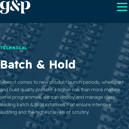
TECHNICAL
Batch & Hold
When it comes to new product launch periods, when part
and build quality present a higher risk than more mature
serial programmes, we can deploy and manage class-
leading batch & hold initiatives that ensure intensive
auditing and the highest levels of scrutiny.