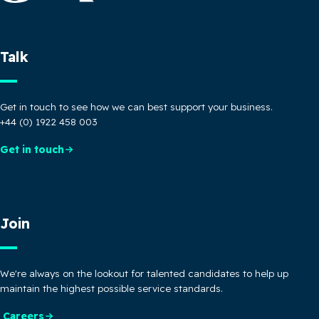
Talk
Get in touch to see how we can best support your business.
+44 (0) 1922 458 003
Get in touch
Join
We're always on the lookout for talented candidates to help up
maintain the highest possible service standards.
Careers