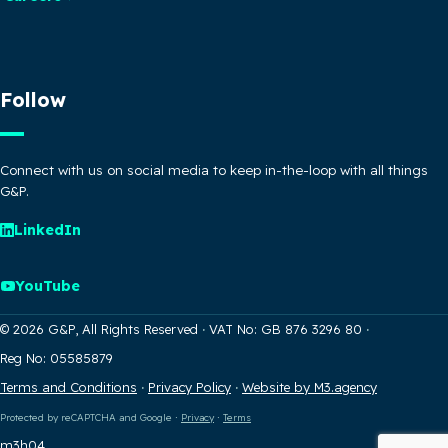
Follow
Connect with us on social media to keep in-the-loop with all things
G&P.
LinkedIn
YouTube
© 2026 G&P, All Rights Reserved
·
VAT No: GB 876 3296 80
·
Reg No: 05585879
Terms and Conditions
·
Privacy Policy
·
Website by M3.agency
Protected by reCAPTCHA and Google
·
Privacy
·
Terms
m3h04