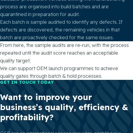
process are organised into build batches and are
quarantined in preparation for audit.
Each batch is sample audited to identify any defects. If
defects are discovered, the remaining vehicles in that
batch are proactively checked for the same issues.
From here, the sample audits are re-run, with the process
repeated until the audit score reaches an acceptable
quality target.
We can support OEM launch programmes to achieve
quality gates through batch & hold processes.
GET IN TOUCH TODAY
Want to improve your
business’s quality, efficiency &
profitability?