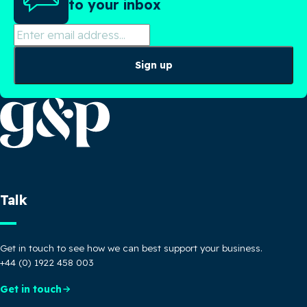
to your inbox
Sign up
Talk
Get in touch to see how we can best support your business.
+44 (0) 1922 458 003
Get in touch