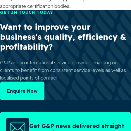
appropriate certification bodies.
GET IN TOUCH TODAY
Want to improve your
business’s quality, efficiency &
profitability?
G&P are an international service provider, enabling our
clients to benefit from consistent service levels as well as
localised points of contact.
Enquire Now
Get G&P news delivered straight