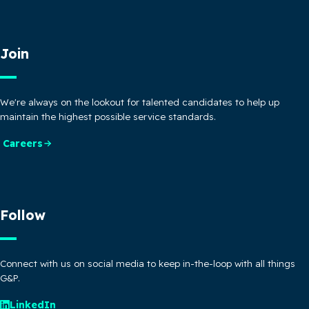
Join
We're always on the lookout for talented candidates to help up
maintain the highest possible service standards.
Careers
Follow
Connect with us on social media to keep in-the-loop with all things
G&P.
LinkedIn