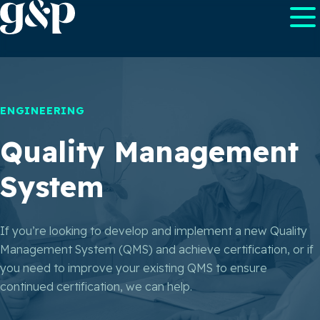
ENGINEERING
Quality Management
System
If you’re looking to develop and implement a new Quality
Management System (QMS) and achieve certification, or if
you need to improve your existing QMS to ensure
continued certification, we can help.