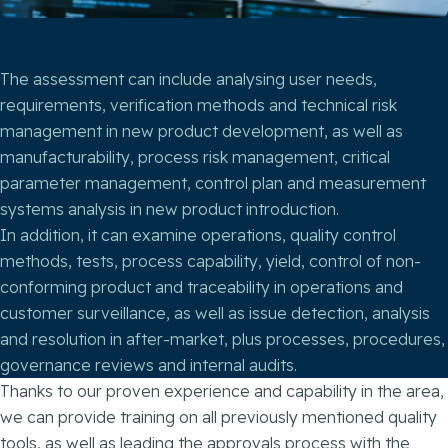
The assessment can include analysing user needs,
requirements, verification methods and technical risk
management in new product development, as well as
manufacturability, process risk management, critical
parameter management, control plan and measurement
systems analysis in new product introduction.
In addition, it can examine operations, quality control
methods, tests, process capability, yield, control of non-
conforming product and traceability in operations and
customer surveillance, as well as issue detection, analysis
and resolution in after-market, plus processes, procedures,
governance reviews and internal audits.
Thanks to our proven experience and capability in the area,
we can provide training on all previously mentioned quality
tools, as well as leading the approvals process with the