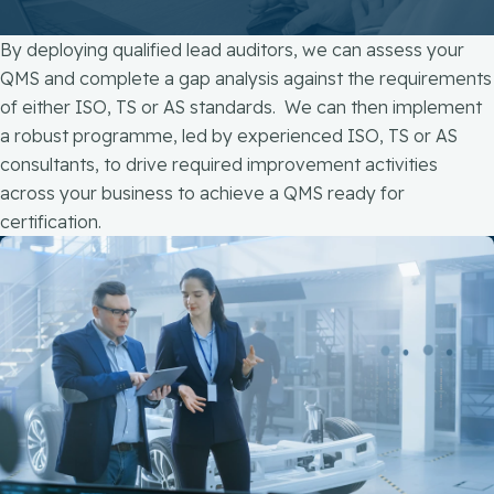
By deploying qualified lead auditors, we can assess your
QMS and complete a gap analysis against the requirements
of either ISO, TS or AS standards. We can then implement
a robust programme, led by experienced ISO, TS or AS
consultants, to drive required improvement activities
across your business to achieve a QMS ready for
certification.