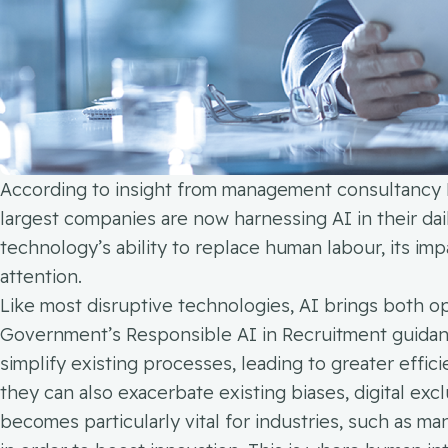
According to insight from management consultancy 
largest companies are now harnessing AI in their dai
technology’s ability to replace human labour, its im
attention.
Like most disruptive technologies, AI brings both op
Government’s Responsible AI in Recruitment guidanc
simplify existing processes, leading to greater effici
they can also exacerbate existing biases, digital exc
becomes particularly vital for industries, such as m