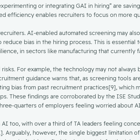
experimenting or integrating GAI in hiring” are savin
ed efficiency enables recruiters to focus on more qua
o recruiters. AI-enabled automated screening may als
to reduce bias in the hiring process. This is essential 
lience, in sectors like manufacturing that currently f
d risks. For example, the technology may not always 
cruitment guidance warns that, as screening tools ar
eriting bias from past recruitment practices[9], which 
ps. These findings are corroborated by the ISE Stu
hree-quarters of employers feeling worried about AI
 AI too, with over a third of TA leaders feeling conc
. Arguably, however, the single biggest limitation of 