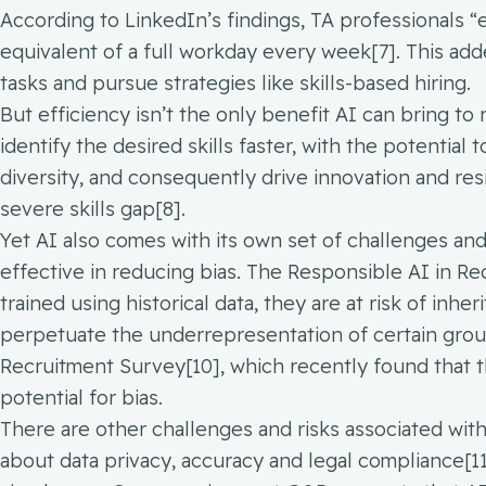
According to LinkedIn’s findings, TA professionals “
equivalent of a full workday every week[7]. This add
tasks and pursue strategies like skills-based hiring.
But efficiency isn’t the only benefit AI can bring t
identify the desired skills faster, with the potential 
diversity, and consequently drive innovation and resi
severe skills gap[8].
Yet AI also comes with its own set of challenges an
effective in reducing bias. The Responsible AI in Re
trained using historical data, they are at risk of inh
perpetuate the underrepresentation of certain grou
Recruitment Survey[10], which recently found that t
potential for bias.
There are other challenges and risks associated with
about data privacy, accuracy and legal compliance[11]