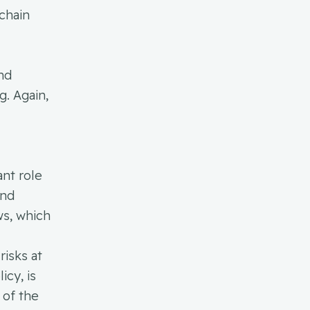
chain
and
g. Again,
ant role
and
ws, which
risks at
icy, is
 of the