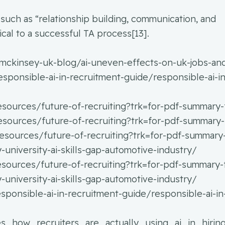
 such as “relationship building, communication, and
cal to a successful TA process[13].
mckinsey-uk-blog/ai-uneven-effects-on-uk-jobs-and
ponsible-ai-in-recruitment-guide/responsible-ai-in
resources/future-of-recruiting?trk=for-pdf-summary-
resources/future-of-recruiting?trk=for-pdf-summary
/resources/future-of-recruiting?trk=for-pdf-summary
niversity-ai-skills-gap-automotive-industry/
resources/future-of-recruiting?trk=for-pdf-summary-
niversity-ai-skills-gap-automotive-industry/
ponsible-ai-in-recruitment-guide/responsible-ai-in
res_how_recruiters_are_actually_using_ai_in_hirin