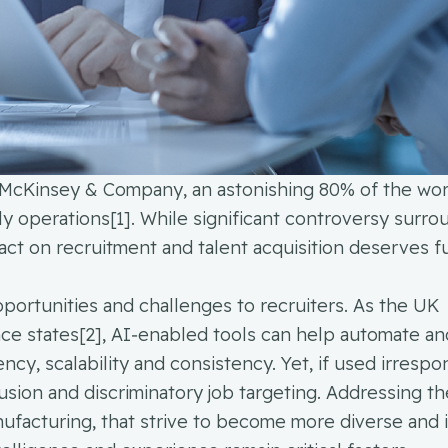
McKinsey & Company, an astonishing 80% of the wor
ly operations[1]. While significant controversy surro
pact on recruitment and talent acquisition deserves f
portunities and challenges to recruiters. As the UK
e states[2], AI‑enabled tools can help automate an
ency, scalability and consistency. Yet, if used irrespo
lusion and discriminatory job targeting. Addressing th
anufacturing, that strive to become more diverse and 