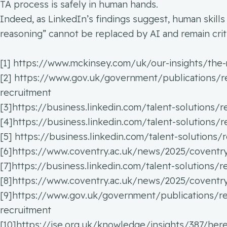
TA process is safely in human hands.
Indeed, as LinkedIn’s findings suggest, human skills
reasoning” cannot be replaced by AI and remain criti
[1] https://www.mckinsey.com/uk/our-insights/the-
[2] https://www.gov.uk/government/publications/res
recruitment
[3]https://business.linkedin.com/talent-solutions/
[4]https://business.linkedin.com/talent-solutions/
[5] https://business.linkedin.com/talent-solutions
[6]https://www.coventry.ac.uk/news/2025/coventry-u
[7]https://business.linkedin.com/talent-solutions/
[8]https://www.coventry.ac.uk/news/2025/coventry-u
[9]https://www.gov.uk/government/publications/res
recruitment
[10]https://ise.org.uk/knowledge/insights/387/he