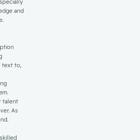
specially
ledge and
e.
ption
g
text to,
ing
tem.
 talent
ver. As
and.
skilled