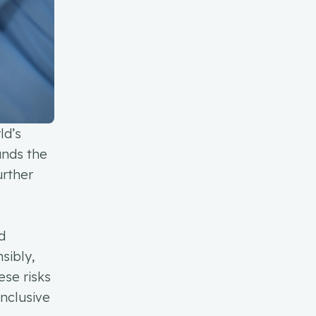
ld’s
unds the
urther
d
nsibly,
ese risks
inclusive