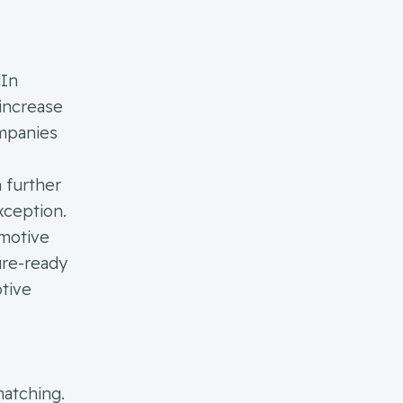
dIn
 increase
ompanies
h further
xception.
omotive
ure-ready
otive
matching.