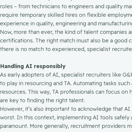
roles – from technicians to engineers and quality m
require temporary skilled hires on flexible employm
experience in quality, engineering and manufacturing
Now, more than ever, the kind of talent companies ar
certifications. The right match must also be a good cu
there is no match to experienced, specialist recruite
Handling AI responsibly
As early adopters of AI, specialist recruiters like G&
to play in resourcing and TA. Automating tasks such
resources. This way, TA professionals can focus on h
are key to finding the right talent.
However, it’s also important to acknowledge that AI is
worst. In this context, implementing AI tools safely 
paramount. More generally, recruitment providers m