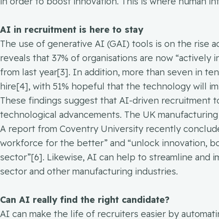
in order to boost innovation. This is where human int
AI in recruitment is here to stay
The use of generative AI (GAI) tools is on the rise 
reveals that 37% of organisations are now “actively 
from last year[3]. In addition, more than seven in te
hire[4], with 51% hopeful that the technology will imp
These findings suggest that AI-driven recruitment too
technological advancements. The UK manufacturing 
A report from Coventry University recently conclud
workforce for the better” and “unlock innovation, b
sector”[6]. Likewise, AI can help to streamline and
sector and other manufacturing industries.
Can AI really find the right candidate?
AI can make the life of recruiters easier by automa