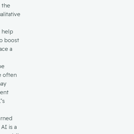
g the
litative
o help
to boost
ace a
be
e often
may
dent
’s
erned
AI is a