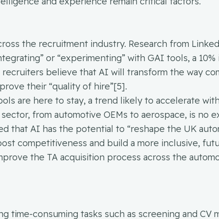
elligence and experience remain critical factors.
across the recruitment industry. Research from Linke
integrating” or “experimenting” with GAI tools, a 10%
n recruiters believe that AI will transform the way c
rove their “quality of hire”[5].
ls are here to stay, a trend likely to accelerate wit
sector, from automotive OEMs to aerospace, is no e
ed that AI has the potential to “reshape the UK aut
oost competitiveness and build a more inclusive, fut
 improve the TA acquisition process across the autom
ting time-consuming tasks such as screening and CV 