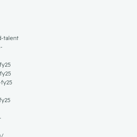
-talent
-
fy25
-fy25
-fy25
fy25
-
g/