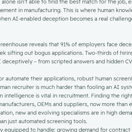
lone isn’t able to find the best match for the job, e
nagement in manufacturing. This is where human know
 when AI-enabled deception becomes a real challeng
Greenhouse reveals that 91% of employers face dece
k sifting out bogus applications. Two-thirds of hirin
I deceptively – from scripted answers and hidden CV 
 or automate their applications, robust human screen
human recruiter is much harder than fooling an AI sys
ntelligence is vital in recruitment. Finding the right
for manufacturers, OEMs and suppliers, now more than e
lisation, new and evolving specialisms are in high dem
than just automated screening tools.
lly equipped to handle: growing demand for contract 