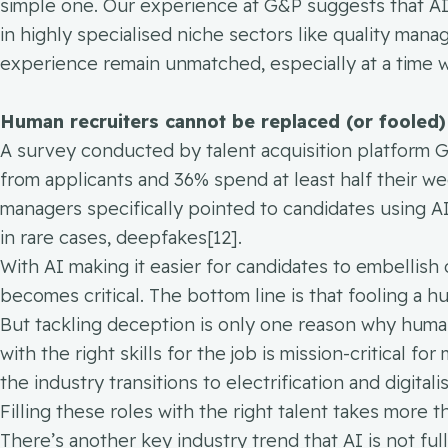
simple one. Our experience at G&P suggests that AI a
in highly specialised niche sectors like quality ma
experience remain unmatched, especially at a time
Human recruiters cannot be replaced (or fooled)
A survey conducted by talent acquisition platform 
from applicants and 36% spend at least half their wee
managers specifically pointed to candidates using A
in rare cases, deepfakes[12].
With AI making it easier for candidates to embellish
becomes critical. The bottom line is that fooling a 
But tackling deception is only one reason why human i
with the right skills for the job is mission-critical 
the industry transitions to electrification and digita
Filling these roles with the right talent takes more 
There’s another key industry trend that AI is not fu