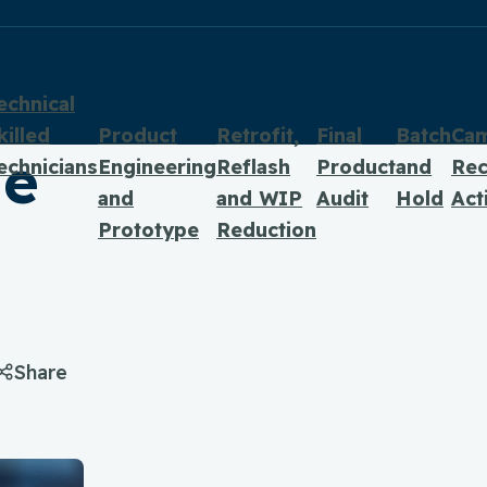
echnical
killed
Product
Retrofit,
Final
Batch
Ca
he
echnicians
Engineering
Reflash
Product
and
Rec
and
and WIP
Audit
Hold
Act
Prototype
Reduction
Share