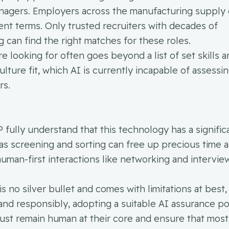
anagers. Employers across the manufacturing supply 
ent terms. Only trusted recruiters with decades of
 can find the right matches for these roles.
e looking for often goes beyond a list of set skills 
lture fit, which AI is currently incapable of assessin
rs.
P fully understand that this technology has a signific
 as screening and sorting can free up precious time 
uman-first interactions like networking and intervie
 no silver bullet and comes with limitations at best, 
and responsibly, adopting a suitable AI assurance pol
ust remain human at their core and ensure that most